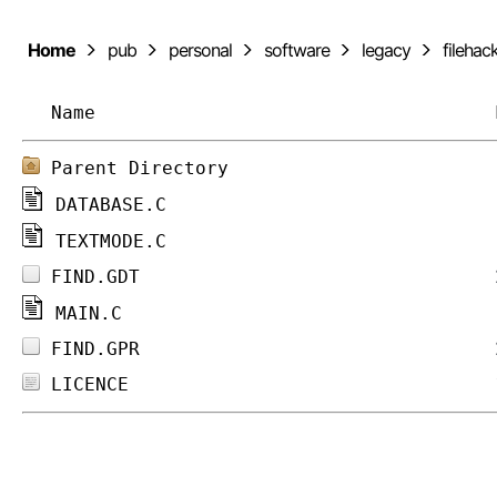
Home
pub
personal
software
legacy
filehac
Name
Parent Directory
DATABASE.C
TEXTMODE.C
FIND.GDT
MAIN.C
FIND.GPR
LICENCE