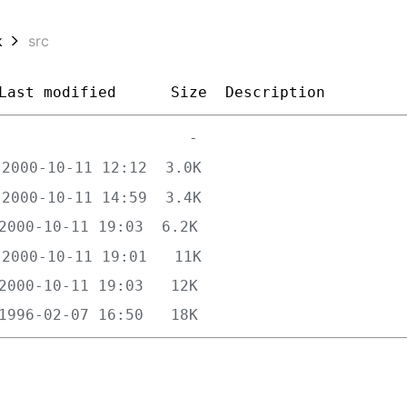
k
src
Last modified
Size
Description