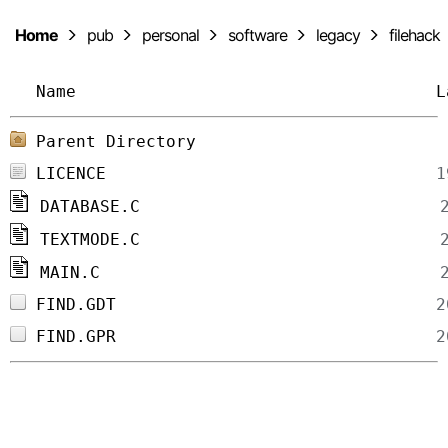
Home
pub
personal
software
legacy
filehack
Name
L
Parent Directory
LICENCE
DATABASE.C
TEXTMODE.C
MAIN.C
FIND.GDT
FIND.GPR