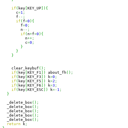
if
(
key
[
KEY_UP
]
)
{
      c
=
1
;
      f
--;
if
(
f
<
0
)
{
        f
=
0
;
        n
--;
if
(
n
+
f
<
0
)
{
          n
++;
          c
=
0
;
}
}
}
    clear_keybuf
(
)
;
if
(
key
[
KEY_F1
]
)
 about_fh
(
)
;
if
(
key
[
KEY_F3
]
)
 k
=
0
;
if
(
key
[
KEY_F5
]
)
 k
=
2
;
if
(
key
[
KEY_F6
]
)
 k
=
3
;
if
(
key
[
KEY_ESC
]
)
 k
=-
1
;
}
  _delete_box
(
)
;
  _delete_box
(
)
;
  _delete_box
(
)
;
  _delete_box
(
)
;
  _delete_box
(
)
;
return
 k
;