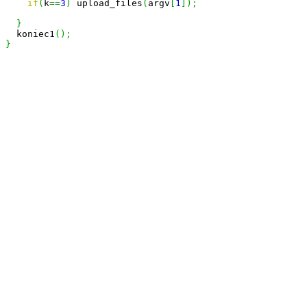
if
(
k
==
3
)
 upload_files
(
argv
[
1
]
)
;
}
  koniec1
(
)
;
}