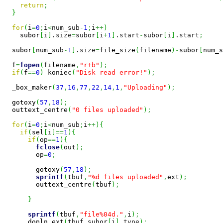
return
;
}
for
(
i
=
0
;
i
<
num_sub
-
1
;
i
++
)
    subor
[
i
]
.
size
=
subor
[
i
+
1
]
.
start
-
subor
[
i
]
.
start
;
  subor
[
num_sub
-
1
]
.
size
=
file_size
(
filename
)
-
subor
[
num_s
  f
=
fopen
(
filename
,
"r+b"
)
;
if
(
f
==
0
)
 koniec
(
"Disk read error!"
)
;
  _box_maker
(
37
,
16
,
77
,
22
,
14
,
1
,
"Uploading"
)
;
  gotoxy
(
57
,
18
)
;
  outtext_centre
(
"0 files uploaded"
)
;
for
(
i
=
0
;
i
<
num_sub
;
i
++
)
{
if
(
sel
[
i
]
==
1
)
{
if
(
op
==
1
)
{
fclose
(
out
)
;
        op
=
0
;
        gotoxy
(
57
,
18
)
;
sprintf
(
tbuf
,
"%d files uploaded"
,
ext
)
;
        outtext_centre
(
tbuf
)
;
}
sprintf
(
tbuf
,
"file%04d."
,
i
)
;
      dopln_ext
(
tbuf
,
subor
[
i
]
.
type
)
;