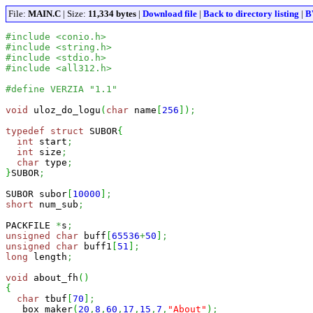
File:
MAIN.C
| Size:
11,334 bytes
|
Download file
|
Back to directory listing
|
B
#include <conio.h>
#include <string.h>
#include <stdio.h>
#include <all312.h>
#define VERZIA "1.1"
void
 uloz_do_logu
(
char
 name
[
256
]
)
;
typedef
struct
 SUBOR
{
int
 start
;
int
 size
;
char
 type
;
}
SUBOR
;
SUBOR subor
[
10000
]
;
short
 num_sub
;
PACKFILE 
*
s
;
unsigned
char
 buff
[
65536
+
50
]
;
unsigned
char
 buff1
[
51
]
;
long
 length
;
void
 about_fh
(
)
{
char
 tbuf
[
70
]
;
  _box_maker
(
20
,
8
,
60
,
17
,
15
,
7
,
"About"
)
;