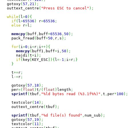
  gotoxy
(
57
,
21
)
;
  outtext_centre
(
"Press ESC to cancel"
)
;
while
(
l
>
0
)
{
if
(
l
>
65536
)
 r
=
65536
;
else
 r
=
l
;
memcpy
(
buff
,
buff
+
65536
,
50
)
;
    pack_fread
(
buff
+
50
,
r
,
s
)
;
for
(
i
=
0
;
i
<
r
;
i
++
)
{
memcpy
(
buff1
,
buff
+
i
,
50
)
;
      najdi
(
t
+
i
)
;
if
(
key
[
KEY_ESC
]
)
{
l
=-
1
;
i
=
r
;
}
}
    t
+=
r
;
    l
-=
r
;
    gotoxy
(
57
,
18
)
;
    per
=
(
float
)
t
/
(
float
)
length
;
sprintf
(
tbuf
,
"%ld bytes read (%3.1f%%)"
,
t
,
per
*
100
)
;
    textcolor
(
14
)
;
    outtext_centre
(
tbuf
)
;
sprintf
(
tbuf
,
"%d file(s) found"
,
num_sub
)
;
    gotoxy
(
57
,
19
)
;
    textcolor
(
11
)
;