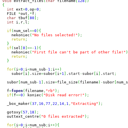
void
 extract_files
(
char
 filename
[
128
]
)
{
int
 ext
=
0
,
op
=
0
;
  FILE 
*
out
,*
f
;
char
 tbuf
[
80
]
;
int
 i
,
r
,
l
;
if
(
num_sel
==
0
)
{
    nekoniec
(
"No files selected!"
)
;
return
;
}
if
(
sel
[
0
]
==-
1
)
{
    nekoniec
(
"First file can't be part of other file!"
)
return
;
}
for
(
i
=
0
;
i
<
num_sub
-
1
;
i
++
)
    subor
[
i
]
.
size
=
subor
[
i
+
1
]
.
start
-
subor
[
i
]
.
start
;
  subor
[
num_sub
-
1
]
.
size
=
file_size
(
filename
)
-
subor
[
num_s
  f
=
fopen
(
filename
,
"rb"
)
;
if
(
f
==
0
)
 koniec
(
"Disk read error!"
)
;
  _box_maker
(
37
,
16
,
77
,
22
,
14
,
1
,
"Extracting"
)
;
  gotoxy
(
57
,
18
)
;
  outtext_centre
(
"0 files extracted"
)
;
for
(
i
=
0
;
i
<
num_sub
;
i
++
)
{