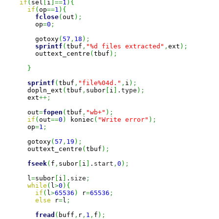
if
(
sel
[
i
]
==
1
)
{
if
(
op
==
1
)
{
fclose
(
out
)
;
        op
=
0
;
        gotoxy
(
57
,
18
)
;
sprintf
(
tbuf
,
"%d files extracted"
,
ext
)
;
        outtext_centre
(
tbuf
)
;
}
sprintf
(
tbuf
,
"file%04d."
,
i
)
;
      dopln_ext
(
tbuf
,
subor
[
i
]
.
type
)
;
      ext
++;
      out
=
fopen
(
tbuf
,
"wb+"
)
;
if
(
out
==
0
)
 koniec
(
"Write error"
)
;
      op
=
1
;
      gotoxy
(
57
,
19
)
;
      outtext_centre
(
tbuf
)
;
fseek
(
f
,
subor
[
i
]
.
start
,
0
)
;
      l
=
subor
[
i
]
.
size
;
while
(
l
>
0
)
{
if
(
l
>
65536
)
 r
=
65536
;
else
 r
=
l
;
fread
(
buff
,
r
,
1
,
f
)
;