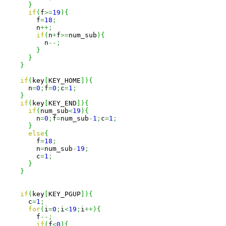
}
if
(
f
>=
19
)
{
        f
=
18
;
        n
++;
if
(
n
+
f
>=
num_sub
)
{
          n
--;
}
}
}
if
(
key
[
KEY_HOME
]
)
{
      n
=
0
;
f
=
0
;
c
=
1
;
}
if
(
key
[
KEY_END
]
)
{
if
(
num_sub
<
19
)
{
        n
=
0
;
f
=
num_sub
-
1
;
c
=
1
;
}
else
{
        f
=
18
;
        n
=
num_sub
-
19
;
        c
=
1
;
}
}
if
(
key
[
KEY_PGUP
]
)
{
      c
=
1
;
for
(
i
=
0
;
i
<
19
;
i
++
)
{
        f
--;
if
(
f
<
0
)
{