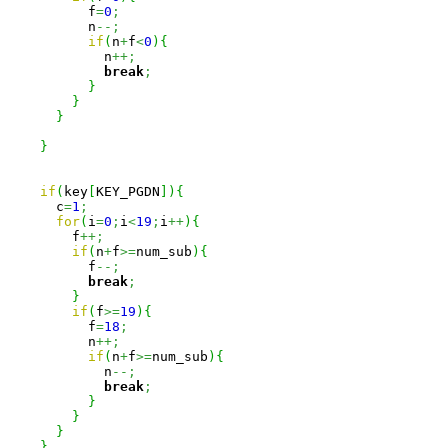
          f
=
0
;
          n
--;
if
(
n
+
f
<
0
)
{
            n
++;
break
;
}
}
}
}
if
(
key
[
KEY_PGDN
]
)
{
      c
=
1
;
for
(
i
=
0
;
i
<
19
;
i
++
)
{
        f
++;
if
(
n
+
f
>=
num_sub
)
{
          f
--;
break
;
}
if
(
f
>=
19
)
{
          f
=
18
;
          n
++;
if
(
n
+
f
>=
num_sub
)
{
            n
--;
break
;
}
}
}
}