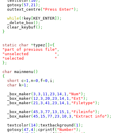
  textcolor
(
10
)
;
  gotoxy
(
57
,
21
)
;
  outtext_centre
(
"Press Enter"
)
;
while
(
!
key
[
KEY_ENTER
]
)
;
  _delete_box
(
)
;
  clear_keybuf
(
)
;
}
static
char
*
typez
[
]
=
{
"part of previous file"
,
"unselected           "
,
"selected             "
}
;
char
 mainmenu
(
)
{
short
 c
=
1
,
n
=
0
,
f
=
0
,
i
;
char
 k
=
1
;
  _box_maker
(
3
,
3
,
11
,
23
,
14
,
1
,
"Num"
)
;
  _box_maker
(
12
,
3
,
20
,
23
,
14
,
1
,
"Ext"
)
;
  _box_maker
(
21
,
3
,
41
,
23
,
14
,
1
,
"Filetype"
)
;
  _box_maker
(
45
,
3
,
77
,
13
,
15
,
1
,
"Fileinfo"
)
;
  _box_maker
(
45
,
15
,
77
,
23
,
10
,
3
,
"Extract info"
)
;
  textcolor
(
14
)
;
textbackground
(
1
)
;
  gotoxy
(
47
,
4
)
;
cprintf
(
"Number"
)
;