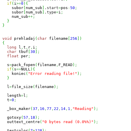
if
(
i
>=
0
)
{
    subor
[
num_sub
]
.
start
=
pos
-
50
;
    subor
[
num_sub
]
.
type
=
i
;
    num_sub
++;
}
}
void
 prehladaj
(
char
 filename
[
256
]
)
{
long
 l
,
t
,
r
,
i
;
char
 tbuf
[
30
]
;
float
 per
;
  s
=
pack_fopen
(
filename
,
F_READ
)
;
if
(
s
==
NULL
)
{
    koniec
(
"Error reading file!"
)
;
}
  l
=
file_size
(
filename
)
;
  length
=
l
;
  t
=
0
;
  _box_maker
(
37
,
16
,
77
,
22
,
14
,
1
,
"Reading"
)
;
  gotoxy
(
57
,
18
)
;
  outtext_centre
(
"0 bytes read (0.0%%)"
)
;
  textcolor
(
7
+
128
)
;