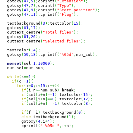
  gotoxy
(
47
,
5
)
;
cprintf
(
"Extension"
)
;
  gotoxy
(
47
,
7
)
;
cprintf
(
"Type"
)
;
  gotoxy
(
47
,
9
)
;
cprintf
(
"Start position"
)
;
  gotoxy
(
47
,
11
)
;
cprintf
(
"Flag"
)
;
  textbackground
(
3
)
;
textcolor
(
15
)
;
  gotoxy
(
61
,
17
)
;
  outtext_centre
(
"Total files"
)
;
  gotoxy
(
61
,
20
)
;
  outtext_centre
(
"Selected files"
)
;
  textcolor
(
14
)
;
  gotoxy
(
59
,
18
)
;
cprintf
(
"%05d"
,
num_sub
)
;
memset
(
sel
,
1
,
10000
)
;
  num_sel
=
num_sub
;
while
(
k
==
1
)
{
if
(
c
==
1
)
{
for
(
i
=
0
;
i
<
19
;
i
++
)
{
if
(
i
+
n
>=
num_sub
)
break
;
if
(
sel
[
i
+
n
]
==
1
)
 textcolor
(
15
)
;
if
(
sel
[
i
+
n
]
==
0
)
 textcolor
(
12
)
;
if
(
sel
[
i
+
n
]
==-
1
)
 textcolor
(
8
)
;
if
(
f
==
i
)
 textbackground
(
0
)
;
else
 textbackground
(
1
)
;
        gotoxy
(
4
,
i
+
4
)
;
        cprintf
(
" %05d "
,
i
+
n
)
;