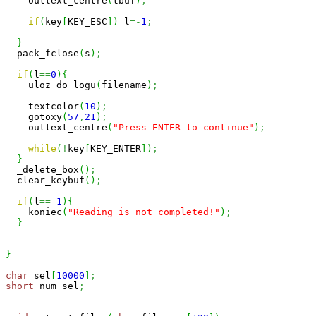
    outtext_centre
(
tbuf
)
;
if
(
key
[
KEY_ESC
]
)
 l
=-
1
;
}
  pack_fclose
(
s
)
;
if
(
l
==
0
)
{
    uloz_do_logu
(
filename
)
;
    textcolor
(
10
)
;
    gotoxy
(
57
,
21
)
;
    outtext_centre
(
"Press ENTER to continue"
)
;
while
(
!
key
[
KEY_ENTER
]
)
;
}
  _delete_box
(
)
;
  clear_keybuf
(
)
;
if
(
l
==-
1
)
{
    koniec
(
"Reading is not completed!"
)
;
}
}
char
 sel
[
10000
]
;
short
 num_sel
;