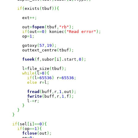
if
(
exists
(
tbuf
)
)
{
        ext
++;
        out
=
fopen
(
tbuf
,
"rb"
)
;
if
(
out
==
0
)
 koniec
(
"Read error"
)
;
        op
=
1
;
        gotoxy
(
57
,
19
)
;
        outtext_centre
(
tbuf
)
;
fseek
(
f
,
subor
[
i
]
.
start
,
0
)
;
        l
=
file_size
(
tbuf
)
;
while
(
l
>
0
)
{
if
(
l
>
65536
)
 r
=
65536
;
else
 r
=
l
;
fread
(
buff
,
r
,
1
,
out
)
;
fwrite
(
buff
,
r
,
1
,
f
)
;
          l
-=
r
;
}
}
}
if
(
sel
[
i
]
==
0
)
{
if
(
op
==
1
)
{
fclose
(
out
)
;
        op
=
0
;