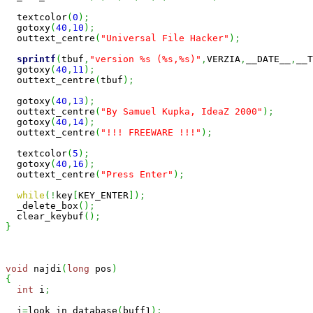
  textcolor
(
0
)
;
  gotoxy
(
40
,
10
)
;
  outtext_centre
(
"Universal File Hacker"
)
;
sprintf
(
tbuf
,
"version %s (%s,%s)"
,
VERZIA
,
__DATE__
,
__T
  gotoxy
(
40
,
11
)
;
  outtext_centre
(
tbuf
)
;
  gotoxy
(
40
,
13
)
;
  outtext_centre
(
"By Samuel Kupka, IdeaZ 2000"
)
;
  gotoxy
(
40
,
14
)
;
  outtext_centre
(
"!!! FREEWARE !!!"
)
;
  textcolor
(
5
)
;
  gotoxy
(
40
,
16
)
;
  outtext_centre
(
"Press Enter"
)
;
while
(
!
key
[
KEY_ENTER
]
)
;
  _delete_box
(
)
;
  clear_keybuf
(
)
;
}
void
 najdi
(
long
 pos
)
{
int
 i
;
  i
=
look_in_database
(
buff1
)
;