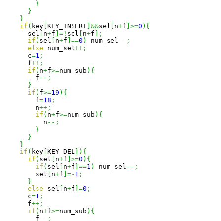
}
}
}
if
(
key
[
KEY_INSERT
]
&&
sel
[
n
+
f
]
>=
0
)
{
      sel
[
n
+
f
]
=!
sel
[
n
+
f
]
;
if
(
sel
[
n
+
f
]
==
0
)
 num_sel
--;
else
 num_sel
++;
      c
=
1
;
      f
++;
if
(
n
+
f
>=
num_sub
)
{
        f
--;
}
if
(
f
>=
19
)
{
        f
=
18
;
        n
++;
if
(
n
+
f
>=
num_sub
)
{
          n
--;
}
}
}
if
(
key
[
KEY_DEL
]
)
{
if
(
sel
[
n
+
f
]
>=
0
)
{
if
(
sel
[
n
+
f
]
==
1
)
 num_sel
--;
        sel
[
n
+
f
]
=-
1
;
}
else
 sel
[
n
+
f
]
=
0
;
      c
=
1
;
      f
++;
if
(
n
+
f
>=
num_sub
)
{
        f
--;