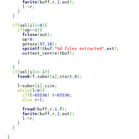
fwrite
(
buff
,
r
,
1
,
out
)
;
        l
-=
r
;
}
}
if
(
sel
[
i
]
==
0
)
{
if
(
op
==
1
)
{
fclose
(
out
)
;
        op
=
0
;
        gotoxy
(
57
,
18
)
;
sprintf
(
tbuf
,
"%d files extracted"
,
ext
)
;
        outtext_centre
(
tbuf
)
;
}
}
if
(
sel
[
i
]
==-
1
)
{
fseek
(
f
,
subor
[
i
]
.
start
,
0
)
;
      l
=
subor
[
i
]
.
size
;
while
(
l
>
0
)
{
if
(
l
>
65536
)
 r
=
65536
;
else
 r
=
l
;
fread
(
buff
,
r
,
1
,
f
)
;
fwrite
(
buff
,
r
,
1
,
out
)
;
        l
-=
r
;
}
}
}