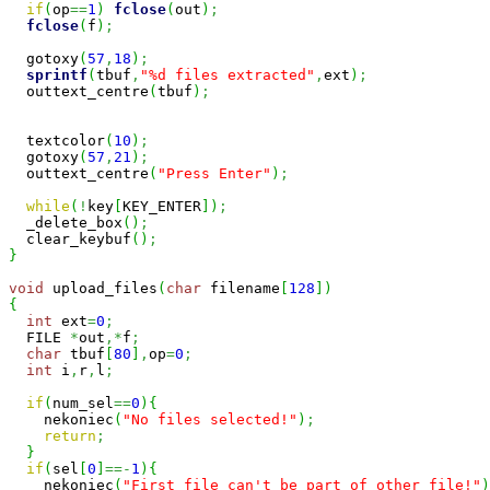
if
(
op
==
1
)
fclose
(
out
)
;
fclose
(
f
)
;
  gotoxy
(
57
,
18
)
;
sprintf
(
tbuf
,
"%d files extracted"
,
ext
)
;
  outtext_centre
(
tbuf
)
;
  textcolor
(
10
)
;
  gotoxy
(
57
,
21
)
;
  outtext_centre
(
"Press Enter"
)
;
while
(
!
key
[
KEY_ENTER
]
)
;
  _delete_box
(
)
;
  clear_keybuf
(
)
;
}
void
 upload_files
(
char
 filename
[
128
]
)
{
int
 ext
=
0
;
  FILE 
*
out
,*
f
;
char
 tbuf
[
80
]
,
op
=
0
;
int
 i
,
r
,
l
;
if
(
num_sel
==
0
)
{
    nekoniec
(
"No files selected!"
)
;
return
;
}
if
(
sel
[
0
]
==-
1
)
{
    nekoniec
(
"First file can't be part of other file!"
)