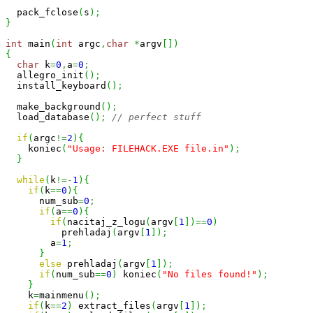
  pack_fclose
(
s
)
;
}
int
 main
(
int
 argc
,
char
*
argv
[
]
)
{
char
 k
=
0
,
a
=
0
;
  allegro_init
(
)
;
  install_keyboard
(
)
;
  make_background
(
)
;
  load_database
(
)
;
// perfect stuff
if
(
argc
!=
2
)
{
    koniec
(
"Usage: FILEHACK.EXE file.in"
)
;
}
while
(
k
!=-
1
)
{
if
(
k
==
0
)
{
      num_sub
=
0
;
if
(
a
==
0
)
{
if
(
nacitaj_z_logu
(
argv
[
1
]
)
==
0
)
          prehladaj
(
argv
[
1
]
)
;
        a
=
1
;
}
else
 prehladaj
(
argv
[
1
]
)
;
if
(
num_sub
==
0
)
 koniec
(
"No files found!"
)
;
}
    k
=
mainmenu
(
)
;
if
(
k
==
2
)
 extract_files
(
argv
[
1
]
)
;