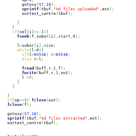
        gotoxy
(
57
,
18
)
;
sprintf
(
tbuf
,
"%d files uploaded"
,
ext
)
;
        outtext_centre
(
tbuf
)
;
}
}
if
(
sel
[
i
]
==-
1
)
{
fseek
(
f
,
subor
[
i
]
.
start
,
0
)
;
      l
=
subor
[
i
]
.
size
;
while
(
l
>
0
)
{
if
(
l
>
65536
)
 r
=
65536
;
else
 r
=
l
;
fread
(
buff
,
r
,
1
,
f
)
;
fwrite
(
buff
,
r
,
1
,
out
)
;
        l
-=
r
;
}
}
}
if
(
op
==
1
)
fclose
(
out
)
;
fclose
(
f
)
;
  gotoxy
(
57
,
18
)
;
sprintf
(
tbuf
,
"%d files extracted"
,
ext
)
;
  outtext_centre
(
tbuf
)
;