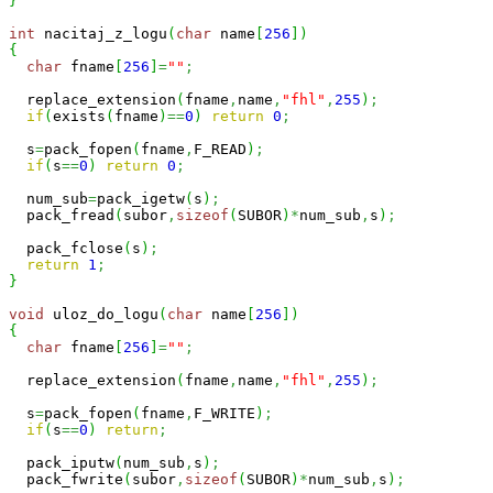
}
int
 nacitaj_z_logu
(
char
 name
[
256
]
)
{
char
 fname
[
256
]
=
""
;
  replace_extension
(
fname
,
name
,
"fhl"
,
255
)
;
if
(
exists
(
fname
)
==
0
)
return
0
;
  s
=
pack_fopen
(
fname
,
F_READ
)
;
if
(
s
==
0
)
return
0
;
  num_sub
=
pack_igetw
(
s
)
;
  pack_fread
(
subor
,
sizeof
(
SUBOR
)
*
num_sub
,
s
)
;
  pack_fclose
(
s
)
;
return
1
;
}
void
 uloz_do_logu
(
char
 name
[
256
]
)
{
char
 fname
[
256
]
=
""
;
  replace_extension
(
fname
,
name
,
"fhl"
,
255
)
;
  s
=
pack_fopen
(
fname
,
F_WRITE
)
;
if
(
s
==
0
)
return
;
  pack_iputw
(
num_sub
,
s
)
;
  pack_fwrite
(
subor
,
sizeof
(
SUBOR
)
*
num_sub
,
s
)
;