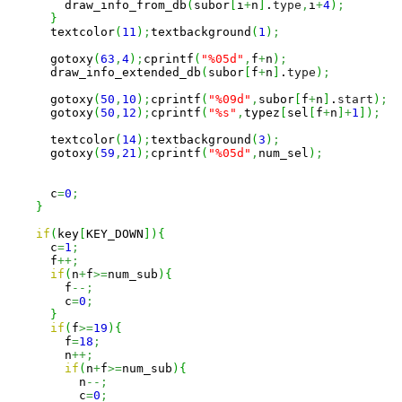
        draw_info_from_db
(
subor
[
i
+
n
]
.
type
,
i
+
4
)
;
}
      textcolor
(
11
)
;
textbackground
(
1
)
;
      gotoxy
(
63
,
4
)
;
cprintf
(
"%05d"
,
f
+
n
)
;
      draw_info_extended_db
(
subor
[
f
+
n
]
.
type
)
;
      gotoxy
(
50
,
10
)
;
cprintf
(
"%09d"
,
subor
[
f
+
n
]
.
start
)
;
      gotoxy
(
50
,
12
)
;
cprintf
(
"%s"
,
typez
[
sel
[
f
+
n
]
+
1
]
)
;
      textcolor
(
14
)
;
textbackground
(
3
)
;
      gotoxy
(
59
,
21
)
;
cprintf
(
"%05d"
,
num_sel
)
;
      c
=
0
;
}
if
(
key
[
KEY_DOWN
]
)
{
      c
=
1
;
      f
++;
if
(
n
+
f
>=
num_sub
)
{
        f
--;
        c
=
0
;
}
if
(
f
>=
19
)
{
        f
=
18
;
        n
++;
if
(
n
+
f
>=
num_sub
)
{
          n
--;
          c
=
0
;