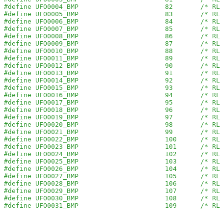
#define UFO0004_BMP                      82       /* RL
#define UFO0005_BMP                      83       /* RL
#define UFO0006_BMP                      84       /* RL
#define UFO0007_BMP                      85       /* RL
#define UFO0008_BMP                      86       /* RL
#define UFO0009_BMP                      87       /* RL
#define UFO0010_BMP                      88       /* RL
#define UFO0011_BMP                      89       /* RL
#define UFO0012_BMP                      90       /* RL
#define UFO0013_BMP                      91       /* RL
#define UFO0014_BMP                      92       /* RL
#define UFO0015_BMP                      93       /* RL
#define UFO0016_BMP                      94       /* RL
#define UFO0017_BMP                      95       /* RL
#define UFO0018_BMP                      96       /* RL
#define UFO0019_BMP                      97       /* RL
#define UFO0020_BMP                      98       /* RL
#define UFO0021_BMP                      99       /* RL
#define UFO0022_BMP                      100      /* RL
#define UFO0023_BMP                      101      /* RL
#define UFO0024_BMP                      102      /* RL
#define UFO0025_BMP                      103      /* RL
#define UFO0026_BMP                      104      /* RL
#define UFO0027_BMP                      105      /* RL
#define UFO0028_BMP                      106      /* RL
#define UFO0029_BMP                      107      /* RL
#define UFO0030_BMP                      108      /* RL
#define UFO0031_BMP                      109      /* RL