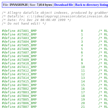
File:
INVASION.H
| Size:
7,014 bytes
|
Download file
|
Back to directory listin
/* Allegro datafile object indexes, produced by grabber
/* Datafile: c:\!ideaz\myprog\invasion\data\invasion.da
/* Date: Fri Dec 24 08:06:49 1999 */
/* Do not hand edit! */
#define ASTA01_BMP                       0        /* RL
#define ASTA02_BMP                       1        /* RL
#define ASTA03_BMP                       2        /* RL
#define ASTA04_BMP                       3        /* RL
#define ASTA05_BMP                       4        /* RL
#define ASTA06_BMP                       5        /* RL
#define ASTA07_BMP                       6        /* RL
#define ASTA08_BMP                       7        /* RL
#define ASTA09_BMP                       8        /* RL
#define ASTA10_BMP                       9        /* RL
#define ASTA11_BMP                       10       /* RL
#define ASTA12_BMP                       11       /* RL
#define ASTA13_BMP                       12       /* RL
#define ASTA14_BMP                       13       /* RL
#define ASTA15_BMP                       14       /* RL
#define ASTB01_BMP                       15       /* RL
#define ASTB02_BMP                       16       /* RL
#define ASTB03_BMP                       17       /* RL
#define ASTB04_BMP                       18       /* RL
#define ASTB05_BMP                       19       /* RL
#define ASTB06_BMP                       20       /* RL
#define ASTB07_BMP                       21       /* RL