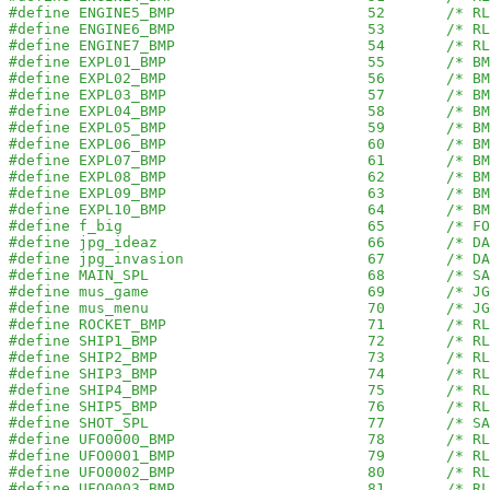
#define ENGINE5_BMP                      52       /* RL
#define ENGINE6_BMP                      53       /* RL
#define ENGINE7_BMP                      54       /* RL
#define EXPL01_BMP                       55       /* BM
#define EXPL02_BMP                       56       /* BM
#define EXPL03_BMP                       57       /* BM
#define EXPL04_BMP                       58       /* BM
#define EXPL05_BMP                       59       /* BM
#define EXPL06_BMP                       60       /* BM
#define EXPL07_BMP                       61       /* BM
#define EXPL08_BMP                       62       /* BM
#define EXPL09_BMP                       63       /* BM
#define EXPL10_BMP                       64       /* BM
#define f_big                            65       /* FO
#define jpg_ideaz                        66       /* DA
#define jpg_invasion                     67       /* DA
#define MAIN_SPL                         68       /* SA
#define mus_game                         69       /* JG
#define mus_menu                         70       /* JG
#define ROCKET_BMP                       71       /* RL
#define SHIP1_BMP                        72       /* RL
#define SHIP2_BMP                        73       /* RL
#define SHIP3_BMP                        74       /* RL
#define SHIP4_BMP                        75       /* RL
#define SHIP5_BMP                        76       /* RL
#define SHOT_SPL                         77       /* SA
#define UFO0000_BMP                      78       /* RL
#define UFO0001_BMP                      79       /* RL
#define UFO0002_BMP                      80       /* RL
#define UFO0003_BMP                      81       /* RL