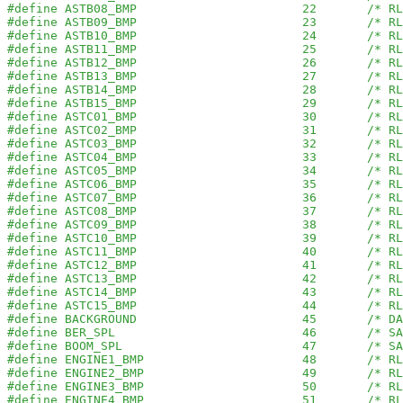
#define ASTB08_BMP                       22       /* RL
#define ASTB09_BMP                       23       /* RL
#define ASTB10_BMP                       24       /* RL
#define ASTB11_BMP                       25       /* RL
#define ASTB12_BMP                       26       /* RL
#define ASTB13_BMP                       27       /* RL
#define ASTB14_BMP                       28       /* RL
#define ASTB15_BMP                       29       /* RL
#define ASTC01_BMP                       30       /* RL
#define ASTC02_BMP                       31       /* RL
#define ASTC03_BMP                       32       /* RL
#define ASTC04_BMP                       33       /* RL
#define ASTC05_BMP                       34       /* RL
#define ASTC06_BMP                       35       /* RL
#define ASTC07_BMP                       36       /* RL
#define ASTC08_BMP                       37       /* RL
#define ASTC09_BMP                       38       /* RL
#define ASTC10_BMP                       39       /* RL
#define ASTC11_BMP                       40       /* RL
#define ASTC12_BMP                       41       /* RL
#define ASTC13_BMP                       42       /* RL
#define ASTC14_BMP                       43       /* RL
#define ASTC15_BMP                       44       /* RL
#define BACKGROUND                       45       /* DA
#define BER_SPL                          46       /* SA
#define BOOM_SPL                         47       /* SA
#define ENGINE1_BMP                      48       /* RL
#define ENGINE2_BMP                      49       /* RL
#define ENGINE3_BMP                      50       /* RL
#define ENGINE4_BMP                      51       /* RL