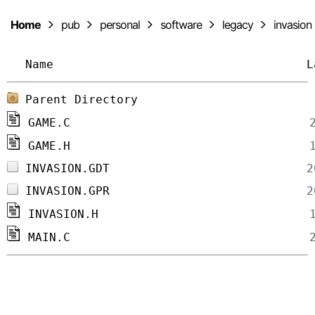
Home
pub
personal
software
legacy
invasion
Name
L
Parent Directory
GAME.C
GAME.H
INVASION.GDT
INVASION.GPR
INVASION.H
MAIN.C