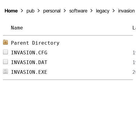
Home
pub
personal
software
legacy
invasion
Name
L
Parent Directory
INVASION.CFG
INVASION.DAT
INVASION.EXE