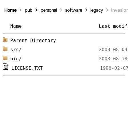
Home
pub
personal
software
legacy
invasio
Name
Last modif
Parent Directory
src/
bin/
LICENSE.TXT