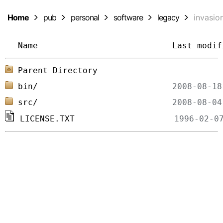
Home
pub
personal
software
legacy
invasio
Name
Last modif
Parent Directory
bin/
src/
LICENSE.TXT