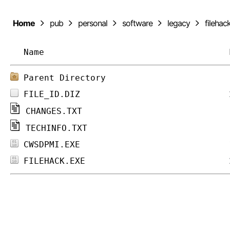
Home
pub
personal
software
legacy
filehac
Name
Parent Directory
FILE_ID.DIZ
CHANGES.TXT
TECHINFO.TXT
CWSDPMI.EXE
FILEHACK.EXE