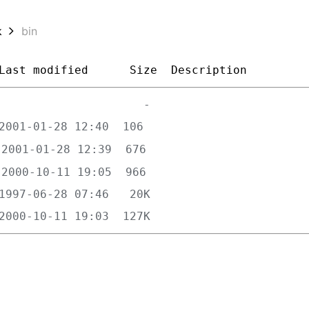
k
bin
Last modified
Size
Description