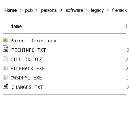
Home
pub
personal
software
legacy
filehack
Name
L
Parent Directory
TECHINFO.TXT
FILE_ID.DIZ
FILEHACK.EXE
CWSDPMI.EXE
CHANGES.TXT