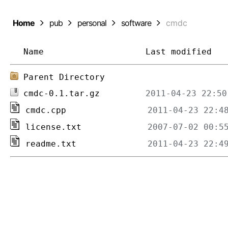
Home
pub
personal
software
cmdc
Name
Last modified
Parent Directory
cmdc-0.1.tar.gz
cmdc.cpp
license.txt
readme.txt