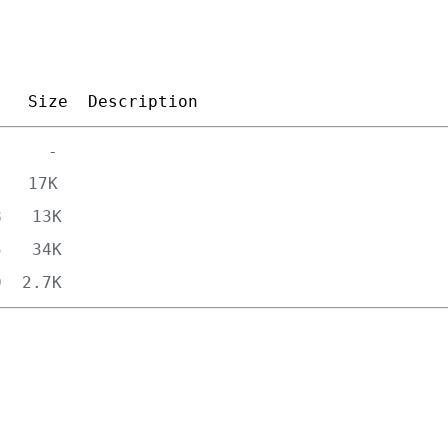
Size
Description