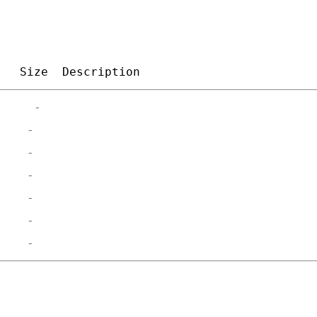
Size
Description