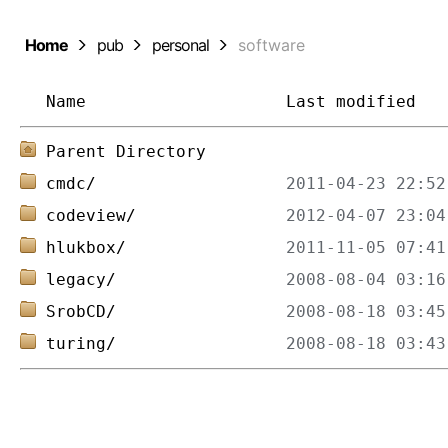
Home
pub
personal
software
Name
Last modified
Parent Directory
cmdc/
codeview/
hlukbox/
legacy/
SrobCD/
turing/