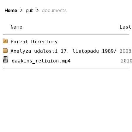
Home
pub
documents
Name
Last
Parent Directory
Analyza udalosti 17. listopadu 1989/
dawkins_religion.mp4