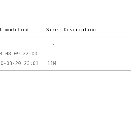
t modified
Size
Description