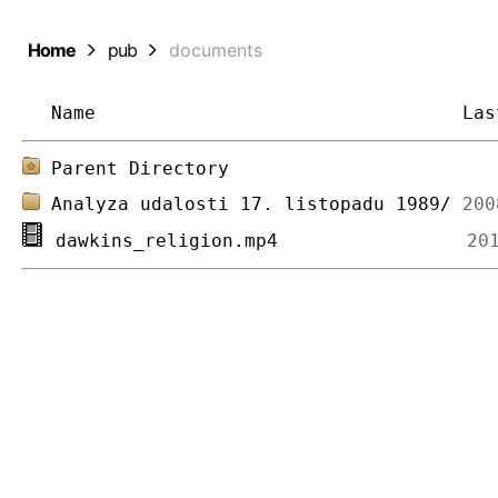
Home
pub
documents
Name
Las
Parent Directory
Analyza udalosti 17. listopadu 1989/
dawkins_religion.mp4