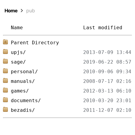
Home
pub
Name
Last modified
Parent Directory
upjs/
sage/
personal/
manuals/
games/
documents/
bezadis/